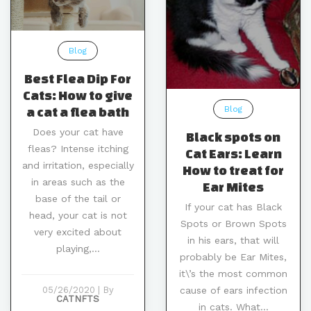
Blog
Best Flea Dip For
Cats: How to give
Blog
a cat a flea bath
Does your cat have
Black spots on
fleas? Intense itching
Cat Ears: Learn
and irritation, especially
How to treat for
in areas such as the
Ear Mites
base of the tail or
If your cat has Black
head, your cat is not
Spots or Brown Spots
very excited about
in his ears, that will
playing,...
probably be Ear Mites,
it\’s the most common
cause of ears infection
05/26/2020
|
By
CATNFTS
in cats. What...