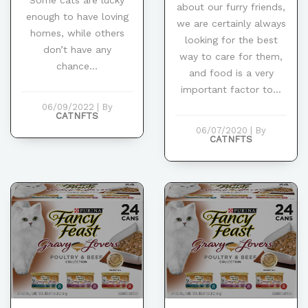
about our furry friends,
enough to have loving
we are certainly always
homes, while others
looking for the best
don’t have any
way to care for them,
chance...
and food is a very
important factor to...
06/09/2022
|
By
CATNFTS
06/07/2020
|
By
CATNFTS