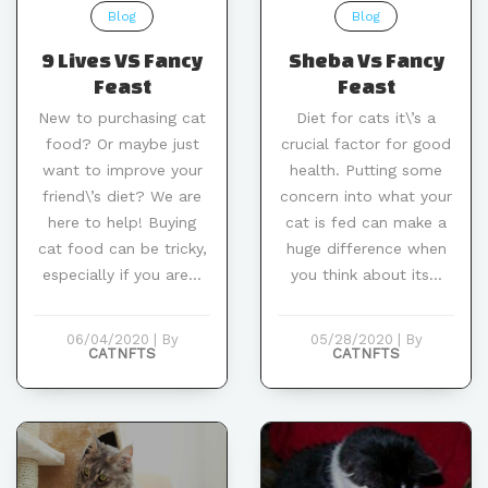
Blog
Blog
9 Lives VS Fancy
Sheba Vs Fancy
Feast
Feast
New to purchasing cat
Diet for cats it\’s a
food? Or maybe just
crucial factor for good
want to improve your
health. Putting some
friend\’s diet? We are
concern into what your
here to help! Buying
cat is fed can make a
cat food can be tricky,
huge difference when
especially if you are...
you think about its...
06/04/2020
|
By
05/28/2020
|
By
CATNFTS
CATNFTS