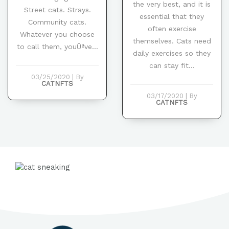
the very best, and it is
Street cats. Strays.
essential that they
Community cats.
often exercise
Whatever you choose
themselves. Cats need
to call them, youÛªve...
daily exercises so they
can stay fit...
03/25/2020
|
By
CATNFTS
03/17/2020
|
By
CATNFTS