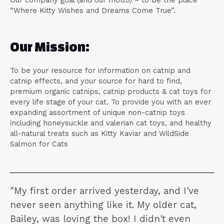
Our company goal (and our motto) – to be the place
“Where Kitty Wishes and Dreams Come True”.
Our Mission:
To be your resource for information on catnip and
catnip effects, and your source for hard to find,
premium organic catnips, catnip products & cat toys for
every life stage of your cat. To provide you with an ever
expanding assortment of unique non-catnip toys
including honeysuckle and valerian cat toys, and healthy
all-natural treats such as Kitty Kaviar and WildSide
Salmon for Cats
"My first order arrived yesterday, and I've
never seen anything like it. My older cat,
Bailey, was loving the box! I didn't even