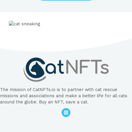
The mission of CatNFTs.io is to partner with cat rescue
missions and associations and make a better life for all cats
around the globe. Buy an NFT, save a cat.