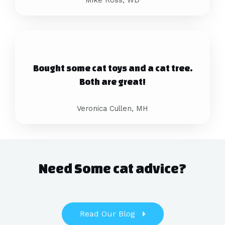
Bought some cat toys and a cat tree.
Both are great!
Veronica Cullen, MH
Need Some cat advice?
Read Our Blog