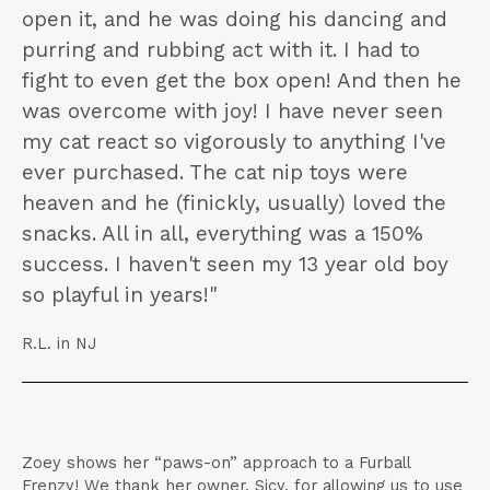
open it, and he was doing his dancing and
purring and rubbing act with it. I had to
fight to even get the box open! And then he
was overcome with joy! I have never seen
my cat react so vigorously to anything I've
ever purchased. The cat nip toys were
heaven and he (finickly, usually) loved the
snacks. All in all, everything was a 150%
success. I haven't seen my 13 year old boy
so playful in years!"
R.L. in NJ
Zoey shows her “paws-on” approach to a Furball
Frenzy! We thank her owner, Sicy, for allowing us to use