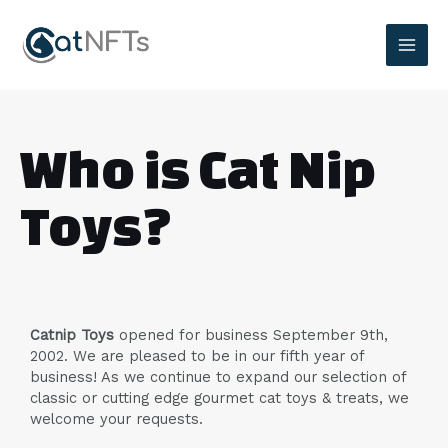
Who is Cat Nip
Toys?
Catnip Toys
opened for business September 9th,
2002. We are pleased to be in our fifth year of
business! As we continue to expand our selection of
classic or cutting edge gourmet cat toys & treats, we
welcome your requests.