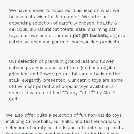
We have chosen to focus our business on what we
believe cats wish for & dream of! We offer an
expanding selection of carefully chosen, healthy &
delicious, all-natural cat treats, safe, charming cat
toys, our own line of themed
pet gift baskets
, organic
catnip, valerian and gourmet honeysuckle products.
Our selection of premium ground leaf and flower
catnips give you a choice of fine grind and regular
grind leaf and flower, potent fat catnip buds on the
stalk, elegantly presented. Our catnip toys are some
of the most potent and popular toys available, a
TM
special few are certified “Tabby-Tuff
” by Alix P.
Curl!
We also offer quite a selection of fun non-catnip toys
including Crinkleballs, Fur Balls, and feather wands, a
selection of comfy cat beds and refillable catnip mats.