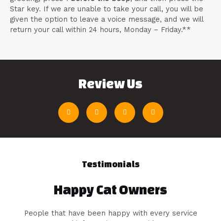
Star key. If we are unable to take your call, you will be
given the option to leave a voice message, and we will
return your call within 24 hours, Monday – Friday.**
Review Us
Testimonials
Happy Cat Owners
People that have been happy with every service