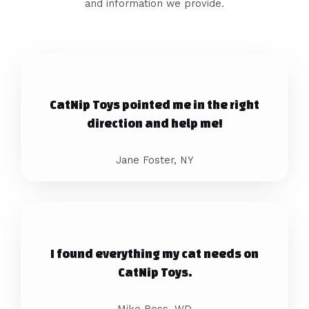
and information we provide.
CatNip Toys pointed me in the right
direction and help me!
Jane Foster, NY
I found everything my cat needs on
CatNip Toys.
Mike Ross, WD