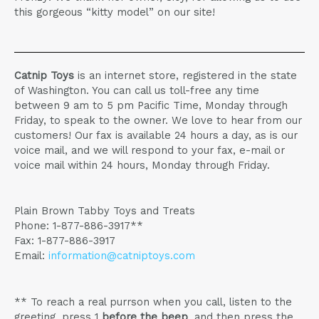
this gorgeous “kitty model” on our site!
Catnip Toys
is an internet store, registered in the state
of Washington. You can call us toll-free any time
between 9 am to 5 pm Pacific Time, Monday through
Friday, to speak to the owner. We love to hear from our
customers! Our fax is available 24 hours a day, as is our
voice mail, and we will respond to your fax, e-mail or
voice mail within 24 hours, Monday through Friday.
Plain Brown Tabby Toys and Treats
Phone: 1-877-886-3917**
Fax: 1-877-886-3917
Email:
information@catniptoys.com
** To reach a real purrson when you call, listen to the
greeting, press 1
before the beep
, and then press the