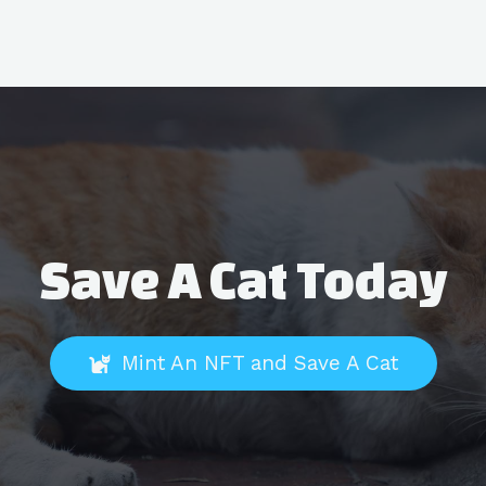
Save A Cat Today
Mint An NFT and Save A Cat