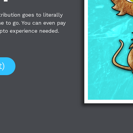
ibution goes to literally
e to go. You can even pay
rypto experience needed.
t)