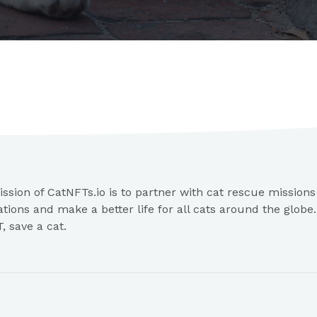
ssion of CatNFTs.io is to partner with cat rescue mission
ations and make a better life for all cats around the globe
, save a cat.