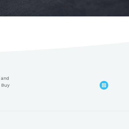
s and
. Buy