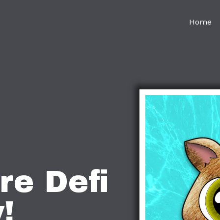
Home
re Defi
!