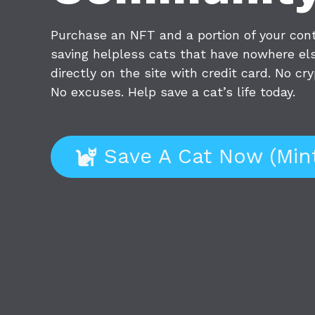
Purchase an NFT and a portion of your contr
saving helpless cats that have nowhere els
directly on the site with credit card. No c
No excuses. Help save a cat’s life today.
Save A Cat Now (Min