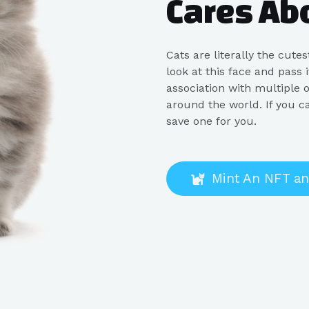
Cares Ab
Cats are literally the cute
look at this face and pass
association with multiple o
around the world. If you c
save one for you.
Mint An NFT an