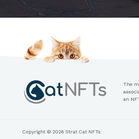
The mi
associ
an NFT
Copyright © 2026 Strat Cat NFTs