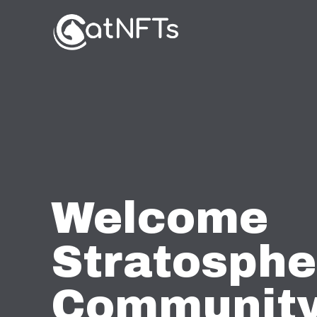
Welcome
Stratosphe
Community