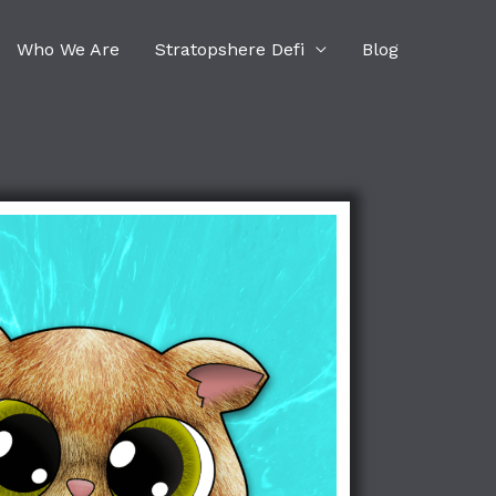
Who We Are
Stratopshere Defi
Blog