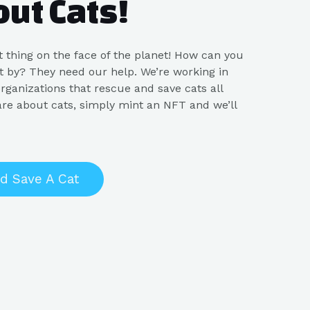
out Cats!
st thing on the face of the planet! How can you
 it by? They need our help. We’re working in
rganizations that rescue and save cats all
are about cats, simply mint an NFT and we’ll
d Save A Cat