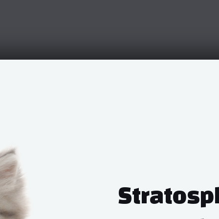
Stratosp