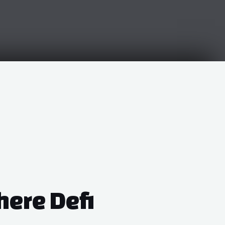
here Defi